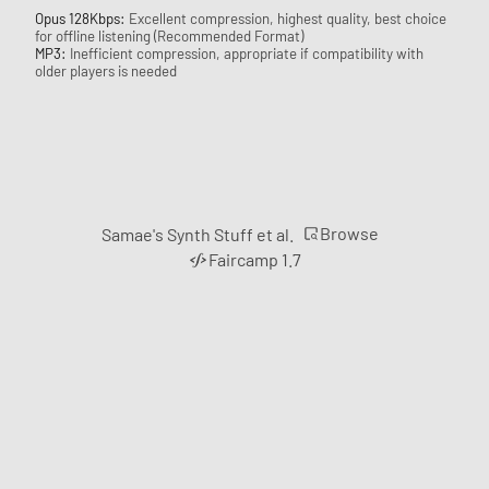
Opus 128Kbps:
Excellent compression, highest quality, best choice
for offline listening (Recommended Format)
MP3:
Inefficient compression, appropriate if compatibility with
older players is needed
Browse
Samae's Synth Stuff et al.
Faircamp 1.7