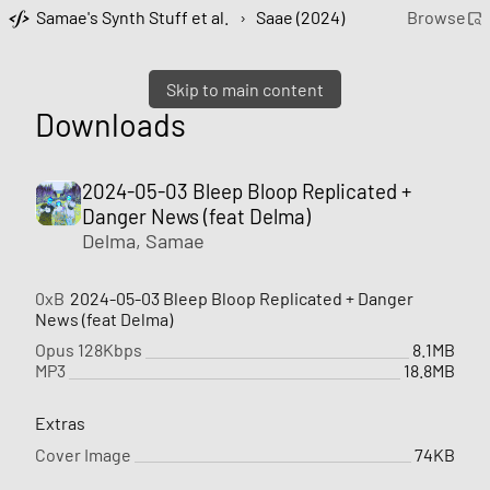
Samae's Synth Stuff et al.
›
Saae (2024)
Browse
Skip to main content
Downloads
2024-05-03 Bleep Bloop Replicated +
Danger News (feat Delma)
Delma
,
Samae
0xB
2024-05-03 Bleep Bloop Replicated + Danger
News (feat Delma)
Opus 128Kbps
8.1MB
MP3
18.8MB
Extras
Cover Image
74KB