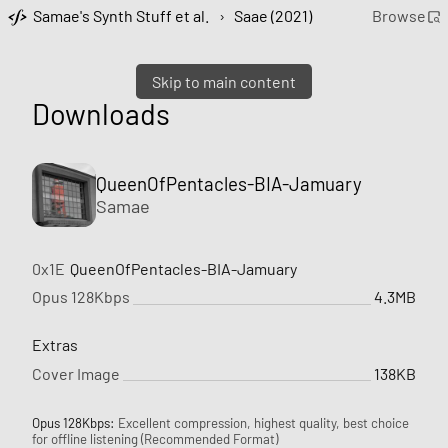
Samae's Synth Stuff et al.
›
Saae (2021)
Browse
Skip to main content
Downloads
QueenOfPentacles-BIA-Jamuary
Samae
0x1E
QueenOfPentacles-BIA-Jamuary
Opus 128Kbps
4.3MB
Extras
Cover Image
138KB
Opus 128Kbps:
Excellent compression, highest quality, best choice
for offline listening (Recommended Format)