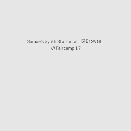
Browse
Samae's Synth Stuff et al.
Faircamp 1.7