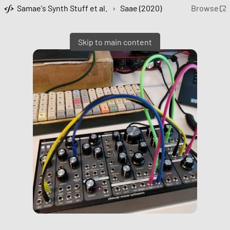
Samae's Synth Stuff et al.
›
Saae (2020)
Browse
Skip to main content