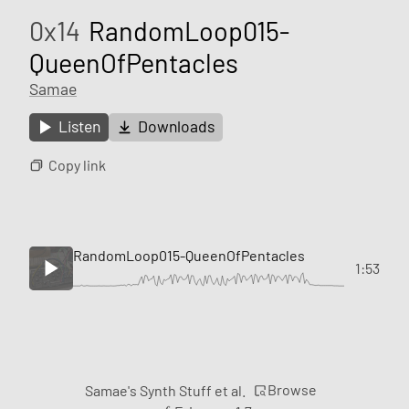
0x14
RandomLoop015-
QueenOfPentacles
Samae
Listen
Downloads
Copy link
RandomLoop015-QueenOfPentacles
1:53
Browse
Samae's Synth Stuff et al.